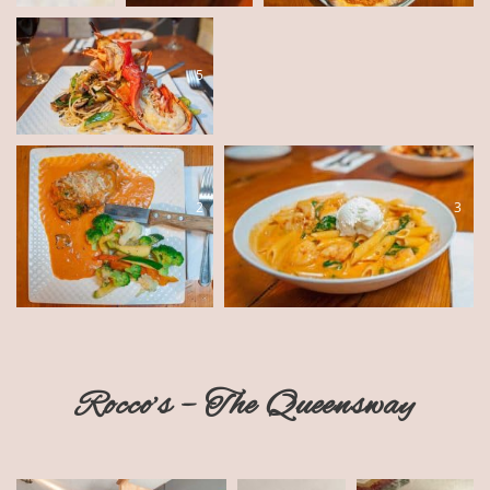
5
4
2
3
Rocco’s – The Queensway