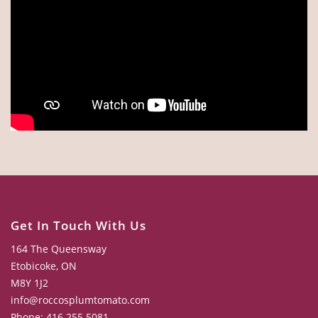
Get In Touch With Us
164 The Queensway
Etobicoke, ON
M8Y 1J2
info@roccosplumtomato.com
Phone: 416.255.5081