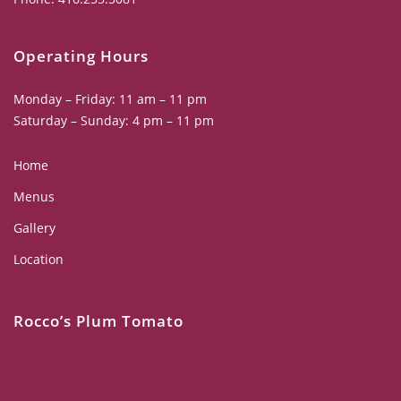
Operating Hours
Monday – Friday: 11 am – 11 pm
Saturday – Sunday: 4 pm – 11 pm
Home
Menus
Gallery
Location
Rocco’s Plum Tomato