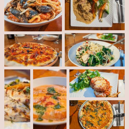
12
11
8
10
9
7