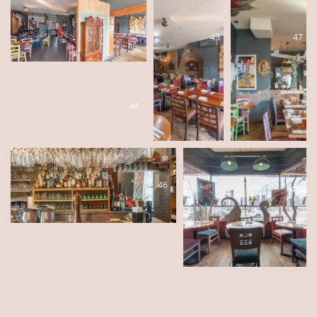
41
43
47
44
46
45
42
48