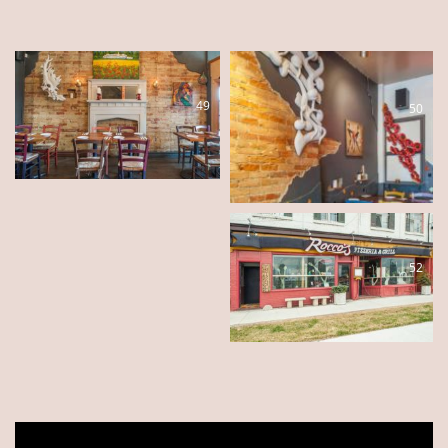
49
50
51
52